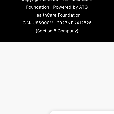
Foundation | Powered by ATG
HealthCare Foundation
CIN: U86900MH2023NPK412826
(Section 8 Company)