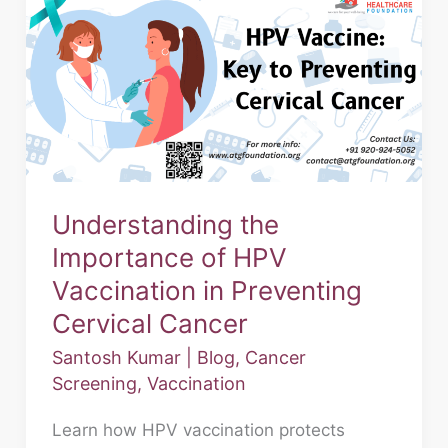
the
Importance
of
HPV
Vaccination
in
Preventing
Understanding the
Cervical
Importance of HPV
Cancer
Vaccination in Preventing
Cervical Cancer
Santosh Kumar
|
Blog
,
Cancer
Screening
,
Vaccination
Learn how HPV vaccination protects