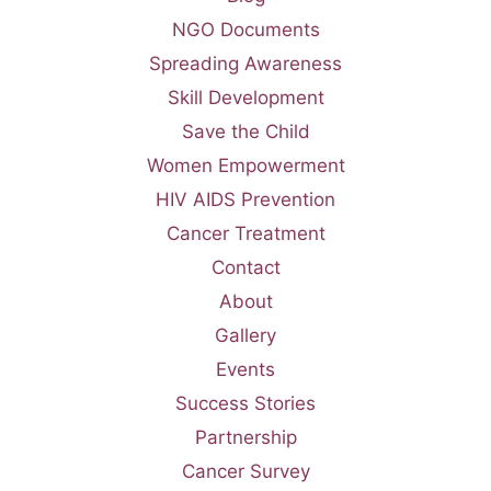
NGO Documents
Spreading Awareness
Skill Development
Save the Child
Women Empowerment
HIV AIDS Prevention
Cancer Treatment
Contact
About
Gallery
Events
Success Stories
Partnership
Cancer Survey