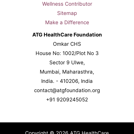
Wellness Contributor
Sitemap
Make a Difference
ATG HealthCare Foundation
Omkar CHS
House No: 1002/Plot No 3
Sector 9 Ulwe,
Mumbai, Maharasthra,
India. - 410206, India
contact@atgfoundation.org
+91 9209245052
Copyright © 2026 ATG HealthCare