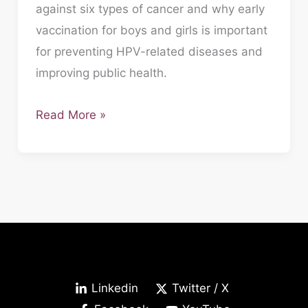
against six types of cancer and why early
vaccination for boys and girls is important
for preventing HPV-related diseases and
improving public health.
Read More »
Linkedin
Twitter / X