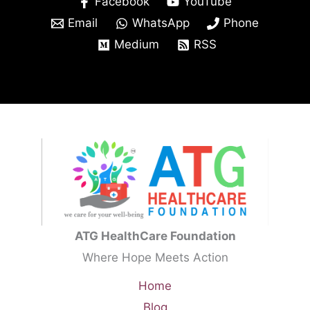
Facebook
YouTube
Email
WhatsApp
Phone
Medium
RSS
ATG HealthCare Foundation
Where Hope Meets Action
Home
Blog