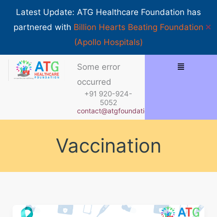
Skip
Show 
Latest Update: ATG Healthcare Foundation has
to
✕
partnered with
Billion Hearts Beating Foundation
content
(Apollo Hospitals)
Menu
Some error
occurred
+91 920-924-
5052
contact@atgfoundation.org
Vaccination
Understanding