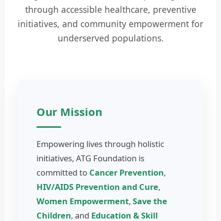
through accessible healthcare, preventive
initiatives, and community empowerment for
underserved populations.
Our Mission
Empowering lives through holistic
initiatives, ATG Foundation is
committed to
Cancer Prevention
,
HIV/AIDS Prevention and Cure
,
Women Empowerment
,
Save the
Children
, and
Education & Skill