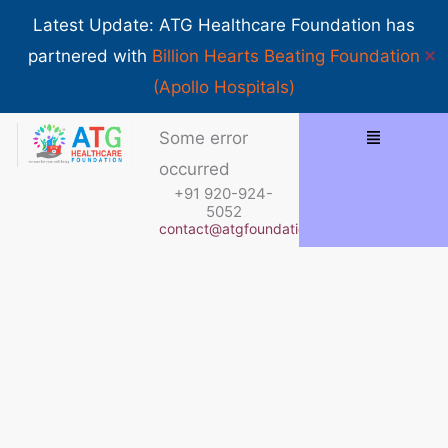
Skip
Show 
Latest Update: ATG Healthcare Foundation has
to
✕
partnered with
Billion Hearts Beating Foundation
content
(Apollo Hospitals)
Some error
occurred
+91 920-924-
5052
contact@atgfoundation.org