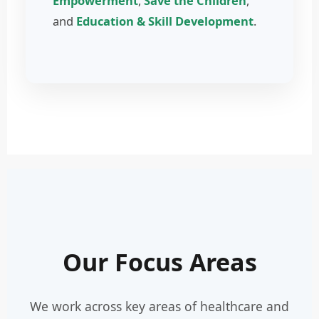
Empowerment
,
Save the Children
,
and
Education & Skill Development
.
Our Focus Areas
We work across key areas of healthcare and