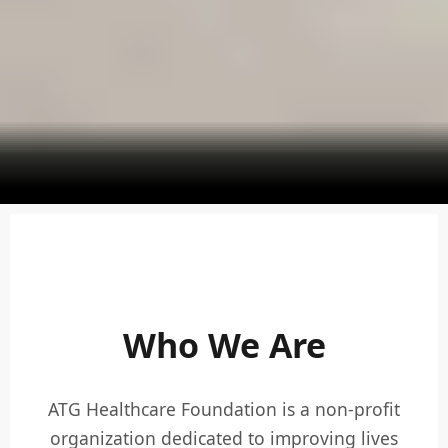
Who We Are
ATG Healthcare Foundation is a non-profit
organization dedicated to improving lives