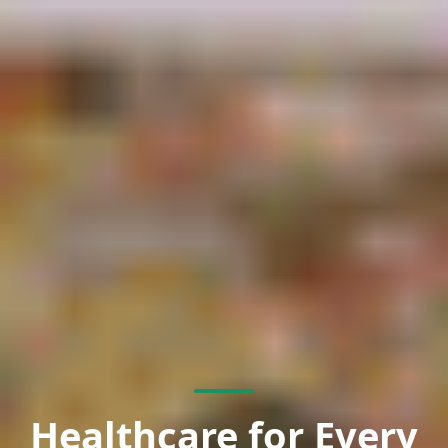
Healthcare for Every