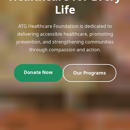
Life
ATG Healthcare Foundation is dedicated to
delivering accessible healthcare, promoting
prevention, and strengthening communities
through compassion and action.
Donate Now
Our Programs