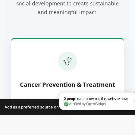
social development to create sustainable
and meaningful impact.
Cancer Prevention & Treatment
Awareness programs, early detection
initiatives, and support for individuals
Add as a preferred source on Google
affected by cancer.
2 people are browsing this website now. Verified by O