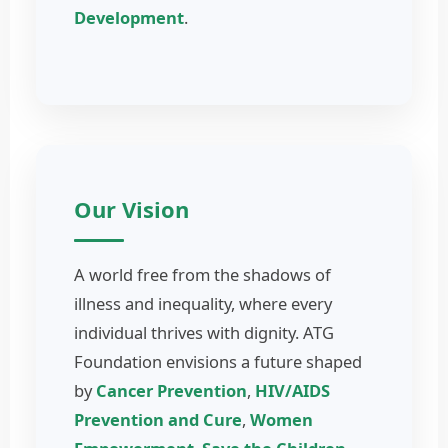
Development
.
Our Vision
A world free from the shadows of
illness and inequality, where every
individual thrives with dignity. ATG
Foundation envisions a future shaped
by
Cancer Prevention
,
HIV/AIDS
Prevention and Cure
,
Women