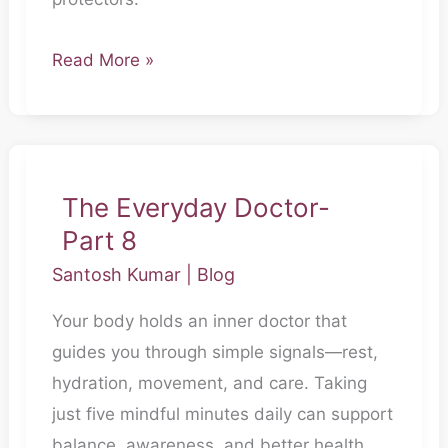
Read More »
The
Everyday
The Everyday Doctor-
Doctor-
Part 8
Part
Santosh Kumar
|
Blog
8
Your body holds an inner doctor that
guides you through simple signals—rest,
hydration, movement, and care. Taking
just five mindful minutes daily can support
balance, awareness, and better health.