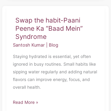
Swap the habit-Paani
Swap
Peene Ka “Baad Mein”
the
habit-
Syndrome
Paani
Santosh Kumar
|
Blog
Peene
Staying hydrated is essential, yet often
Ka
ignored in busy routines. Small habits like
“Baad
sipping water regularly and adding natural
Mein”
flavors can improve energy, focus, and
Syndrome
overall health.
Read More »