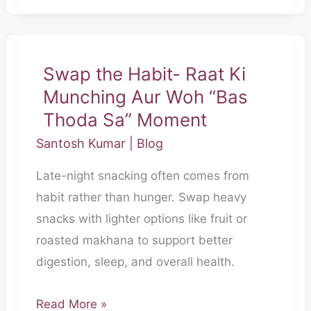
Swap the Habit- Raat Ki
Swap
Munching Aur Woh “Bas
the
Habit-
Thoda Sa” Moment
Raat
Santosh Kumar
|
Blog
Ki
Late-night snacking often comes from
Munching
habit rather than hunger. Swap heavy
Aur
snacks with lighter options like fruit or
Woh
roasted makhana to support better
“Bas
digestion, sleep, and overall health.
Thoda
Sa”
Read More »
Moment