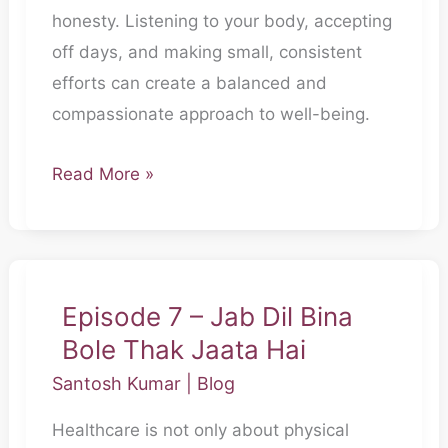
honesty. Listening to your body, accepting
Honest
off days, and making small, consistent
Honi
efforts can create a balanced and
Chahiye
compassionate approach to well-being.
Read More »
Episode 7 – Jab Dil Bina
Episode
Bole Thak Jaata Hai
7
–
Santosh Kumar
|
Blog
Jab
Healthcare is not only about physical
Dil