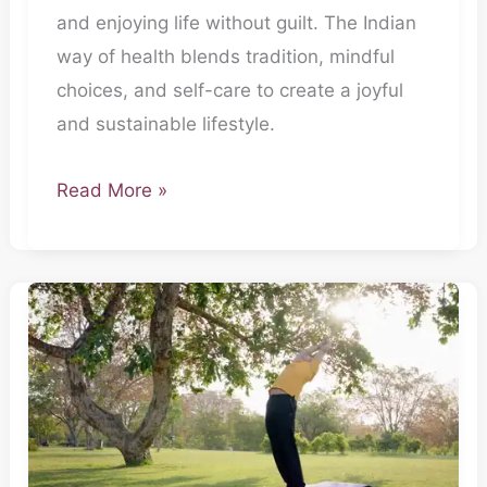
and enjoying life without guilt. The Indian
way of health blends tradition, mindful
choices, and self-care to create a joyful
and sustainable lifestyle.
Read More »
The
Everyday
Doctor-
Part
2