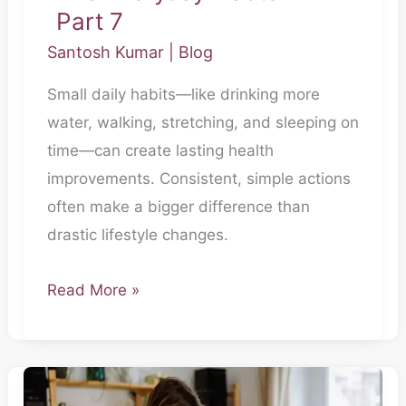
Part 7
Santosh Kumar
|
Blog
Small daily habits—like drinking more
water, walking, stretching, and sleeping on
time—can create lasting health
improvements. Consistent, simple actions
often make a bigger difference than
drastic lifestyle changes.
Read More »
The