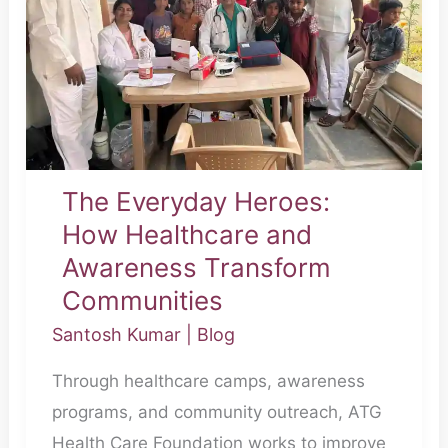
Healthcare
and
Awareness
Transform
Communities
The Everyday Heroes:
How Healthcare and
Awareness Transform
Communities
Santosh Kumar
|
Blog
Through healthcare camps, awareness
programs, and community outreach, ATG
Health Care Foundation works to improve