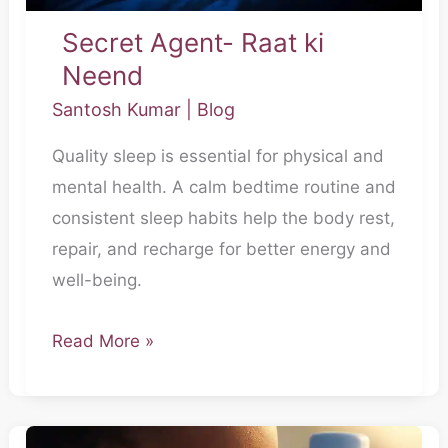
Secret Agent- Raat ki
Neend
Santosh Kumar
|
Blog
Quality sleep is essential for physical and
mental health. A calm bedtime routine and
consistent sleep habits help the body rest,
repair, and recharge for better energy and
well-being.
Read More »
Secret