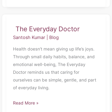
The Everyday Doctor
The
Everyday
Santosh Kumar
|
Blog
Doctor
Health doesn’t mean giving up life’s joys.
Through small daily habits, balance, and
emotional well-being, The Everyday
Doctor reminds us that caring for
ourselves can be simple, gentle, and part
of everyday living.
Read More »