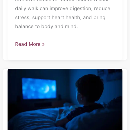
Hai
daily walk can improve digestion, reduce
stress, support heart health, and bring
balance to body and mind.
Read More »
Secret
Agent-
Raat
ki
Neend