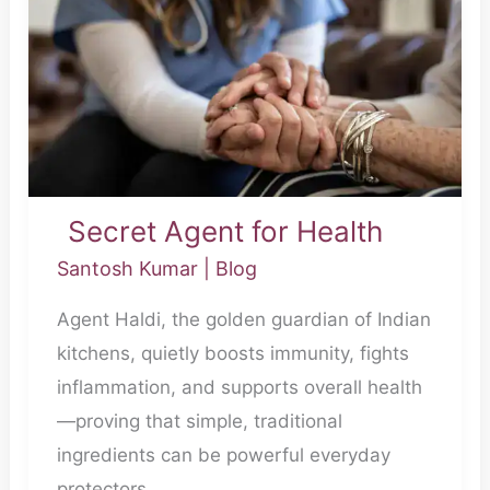
Health
Secret Agent for Health
Santosh Kumar
|
Blog
Agent Haldi, the golden guardian of Indian
kitchens, quietly boosts immunity, fights
inflammation, and supports overall health
—proving that simple, traditional
ingredients can be powerful everyday
protectors.