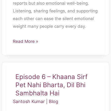
reports but also emotional well-being.
Bina
Listening, sharing feelings, and supporting
Bole
each other can ease the silent emotional
Thak
weight many people carry every day.
Jaata
Hai
Read More »
Episode 6 – Khaana Sirf
Episode
Pet Nahi Bharta, Dil Bhi
6
–
Sambhalta Hai
Khaana
Santosh Kumar
|
Blog
Sirf