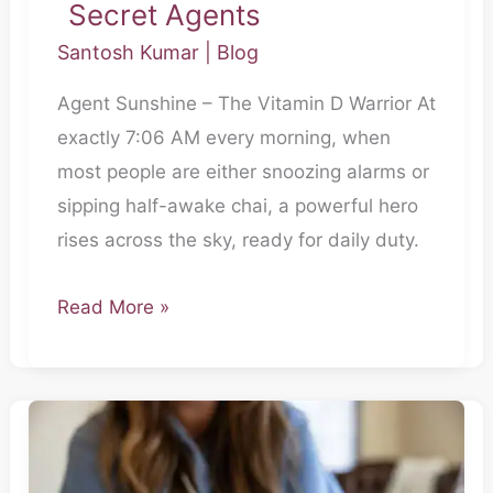
Secret Agents
Santosh Kumar
|
Blog
Agent Sunshine – The Vitamin D Warrior At
exactly 7:06 AM every morning, when
most people are either snoozing alarms or
sipping half-awake chai, a powerful hero
rises across the sky, ready for daily duty.
Read More »
Secret
Agent
for