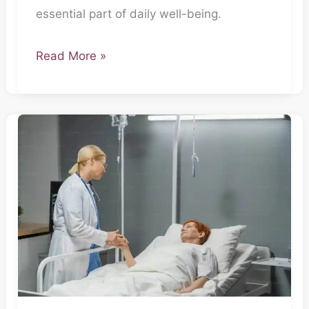
essential part of daily well-being.
Read More »
Secret
Agents