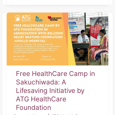
Free
HealthCare
Camp
in
Sakuchiwada:
A
Lifesaving
Initiative
Free HealthCare Camp in
by
Sakuchiwada: A
ATG
Lifesaving Initiative by
HealthCare
ATG HealthCare
Foundation
Foundation