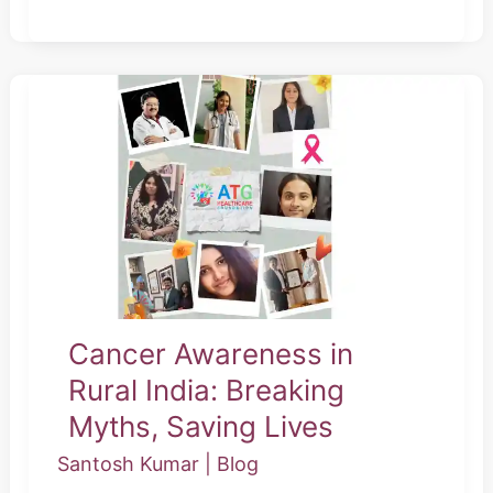
Cancer
Awareness
in
Rural
India:
Breaking
Myths,
Saving
Cancer Awareness in
Lives
Rural India: Breaking
Myths, Saving Lives
Santosh Kumar
|
Blog