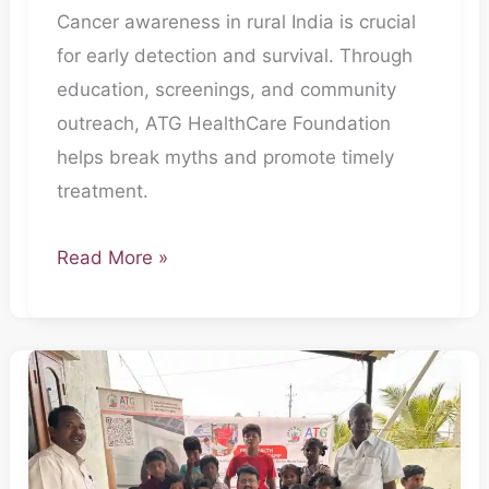
Cancer awareness in rural India is crucial
for early detection and survival. Through
education, screenings, and community
outreach, ATG HealthCare Foundation
helps break myths and promote timely
treatment.
Read More »
The
Everyday
Heroes:
How