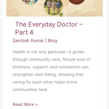
The Everyday Doctor –
Part 4
Santosh Kumar
|
Blog
Health is not only personal—it grows
through community care. Simple acts of
kindness, support, and connection can
strengthen well-being, showing that
caring for each other helps entire
communities heal.
Read More »