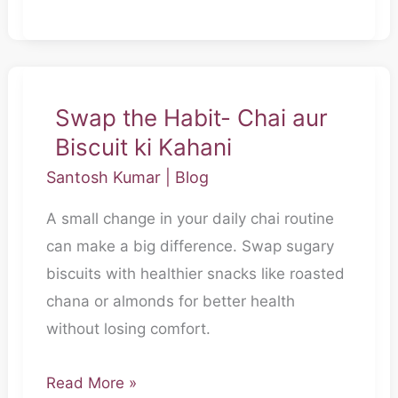
Swap the Habit- Chai aur
Swap
Biscuit ki Kahani
the
Habit-
Santosh Kumar
|
Blog
Chai
A small change in your daily chai routine
aur
can make a big difference. Swap sugary
Biscuit
biscuits with healthier snacks like roasted
ki
chana or almonds for better health
Kahani
without losing comfort.
Read More »