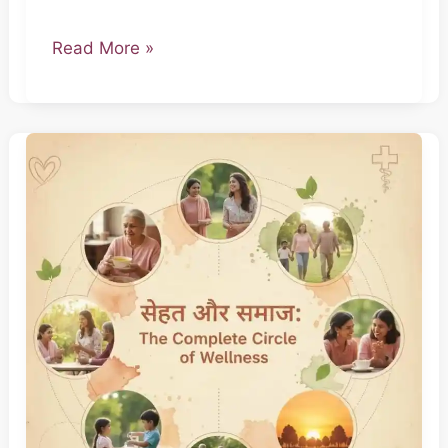
Read More »
The
Everyday
Doctor
–
Part
4