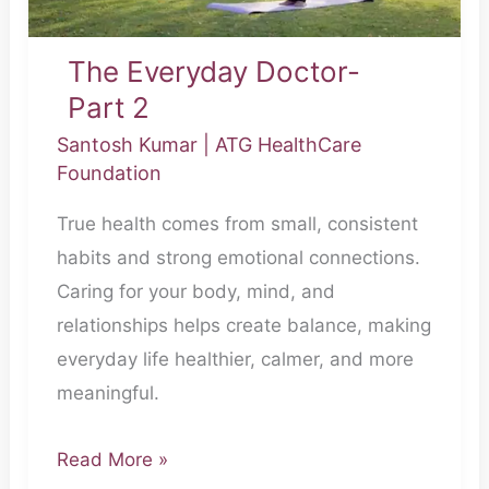
The Everyday Doctor-
Part 2
Santosh Kumar
|
ATG HealthCare
Foundation
True health comes from small, consistent
habits and strong emotional connections.
Caring for your body, mind, and
relationships helps create balance, making
everyday life healthier, calmer, and more
meaningful.
Read More »