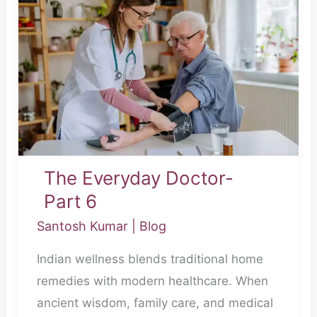
Everyday
Doctor-
Part
6
The Everyday Doctor-
Part 6
Santosh Kumar
|
Blog
Indian wellness blends traditional home
remedies with modern healthcare. When
ancient wisdom, family care, and medical