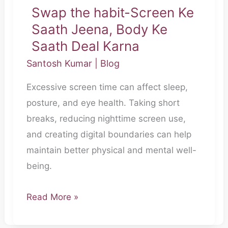
Swap the habit-Screen Ke
Swap
Saath Jeena, Body Ke
the
habit-
Saath Deal Karna
Screen
Santosh Kumar
|
Blog
Ke
Excessive screen time can affect sleep,
Saath
posture, and eye health. Taking short
Jeena,
breaks, reducing nighttime screen use,
Body
and creating digital boundaries can help
Ke
maintain better physical and mental well-
Saath
being.
Deal
Karna
Read More »