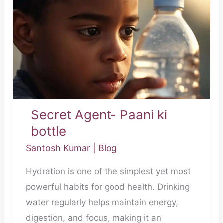
Agent-
Paani
ki
bottle
Secret Agent- Paani ki
bottle
Santosh Kumar
|
Blog
Hydration is one of the simplest yet most
powerful habits for good health. Drinking
water regularly helps maintain energy,
digestion, and focus, making it an