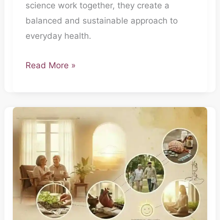
science work together, they create a
balanced and sustainable approach to
everyday health.
Read More »
The
Everyday
Doctor-
Part
5