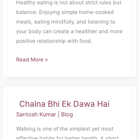
Healthy eating is not about strict rules but
Pet
balance. Enjoying simple home-cooked
Nahi
meals, eating mindfully, and listening to
Bharta,
your body can create a healthier and more
Dil
positive relationship with food.
Bhi
Sambhalta
Read More »
Hai
Chalna Bhi Ek Dawa Hai
Chalna
Bhi
Santosh Kumar
|
Blog
Ek
Walking is one of the simplest yet most
Dawa
effective habits for better health. A short