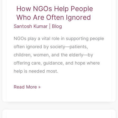
How NGOs Help People
How
Who Are Often Ignored
NGOs
Help
Santosh Kumar
|
Blog
People
NGOs play a vital role in supporting people
Who
often ignored by society—patients,
Are
children, women, and the elderly—by
Often
offering care, guidance, and hope where
Ignored
help is needed most.
Read More »