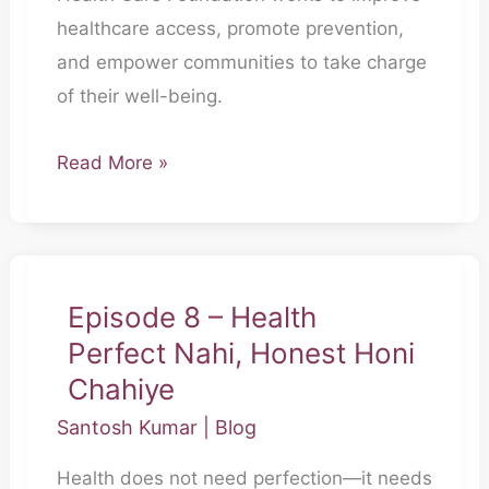
healthcare access, promote prevention,
and empower communities to take charge
of their well-being.
Read More »
Episode 8 – Health
Episode
Perfect Nahi, Honest Honi
8
–
Chahiye
Health
Santosh Kumar
|
Blog
Perfect
Health does not need perfection—it needs
Nahi,