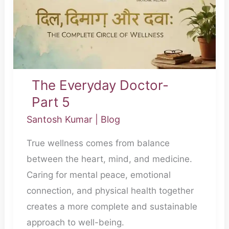
The Everyday Doctor-
Part 5
Santosh Kumar
|
Blog
True wellness comes from balance
between the heart, mind, and medicine.
Caring for mental peace, emotional
connection, and physical health together
creates a more complete and sustainable
approach to well-being.