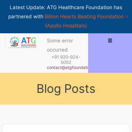
Skip
Show 
Latest Update: ATG Healthcare Foundation has
to
✕
partnered with
Billion Hearts Beating Foundation
content
(Apollo Hospitals)
Menu
Some error
occurred
+91 920-924-
5052
contact@atgfoundation.org
Blog Posts