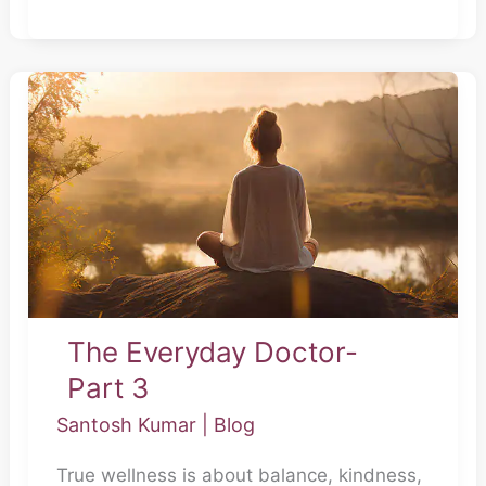
The
Everyday
Doctor-
Part
3
The Everyday Doctor-
Part 3
Santosh Kumar
|
Blog
True wellness is about balance, kindness,