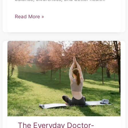
Read More »
The
Everyday
Doctor-
Part
7
The Everyday Doctor-