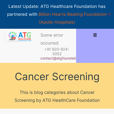
Skip
Show 
Latest Update: ATG Healthcare Foundation has
to
✕
partnered with
Billion Hearts Beating Foundation
content
(Apollo Hospitals)
Menu
Some error
occurred
+91 920-924-
5052
contact@atgfoundation.org
Cancer Screening
This is blog categories about Cancer
Screening by ATG HealthCare Foundation