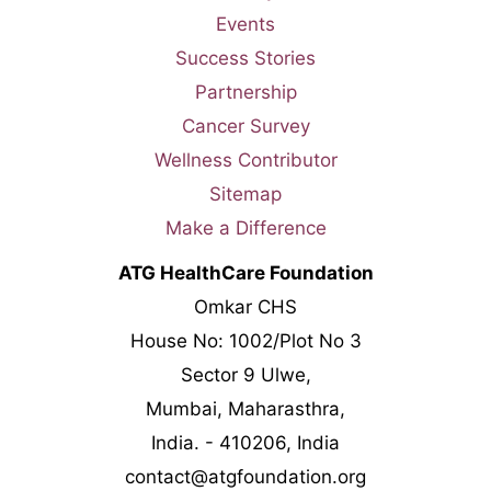
Events
Success Stories
Partnership
Cancer Survey
Wellness Contributor
Sitemap
Make a Difference
ATG HealthCare Foundation
Omkar CHS
House No: 1002/Plot No 3
Sector 9 Ulwe,
Mumbai, Maharasthra,
India. - 410206, India
contact@atgfoundation.org