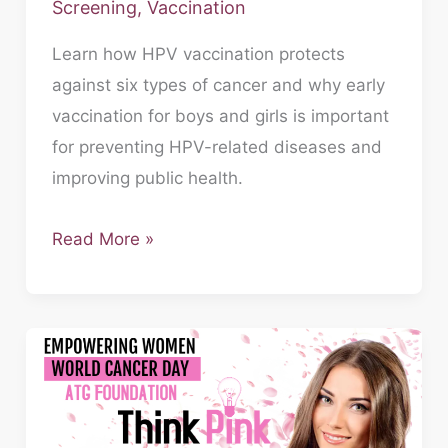
Screening
,
Vaccination
Learn how HPV vaccination protects
against six types of cancer and why early
vaccination for boys and girls is important
for preventing HPV-related diseases and
improving public health.
Read More »
Empowering
Women,
Defying
Odds: