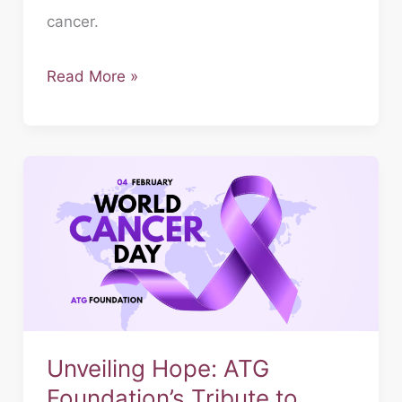
cancer.
Read More »
Unveiling
Hope:
ATG
Foundation’s
Tribute
to
World
Cancer
Unveiling Hope: ATG
Day
Foundation’s Tribute to