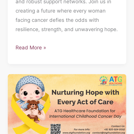
and robust support networks. Join us in
creating a future where every woman
facing cancer defies the odds with
resilience, strength, and unwavering hope.
Read More »
Nurturing
Hope:
ATG
Foundation’s
Commitment
on
International