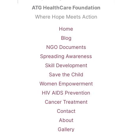
ATG HealthCare Foundation
Where Hope Meets Action
Home
Blog
NGO Documents
Spreading Awareness
Skill Development
Save the Child
Women Empowerment
HIV AIDS Prevention
Cancer Treatment
Contact
About
Gallery