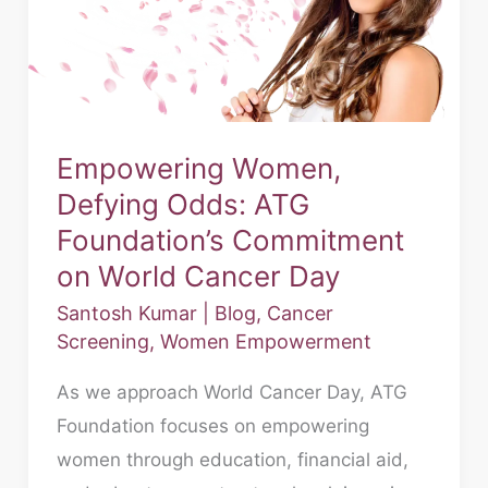
ATG
Foundation’s
Commitment
on
World
Empowering Women,
Cancer
Defying Odds: ATG
Day
Foundation’s Commitment
on World Cancer Day
Santosh Kumar
|
Blog
,
Cancer
Screening
,
Women Empowerment
As we approach World Cancer Day, ATG
Foundation focuses on empowering
women through education, financial aid,