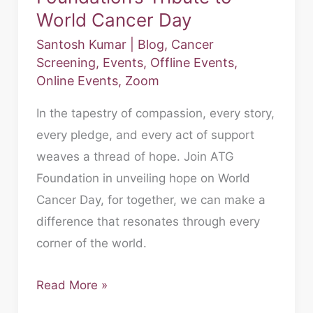
World Cancer Day
Santosh Kumar
|
Blog
,
Cancer
Screening
,
Events
,
Offline Events
,
Online Events
,
Zoom
In the tapestry of compassion, every story,
every pledge, and every act of support
weaves a thread of hope. Join ATG
Foundation in unveiling hope on World
Cancer Day, for together, we can make a
difference that resonates through every
corner of the world.
Read More »