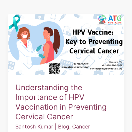
Understanding
the
Importance
of
HPV
Vaccination
in
Preventing
Understanding the
Cervical
Importance of HPV
Cancer
Vaccination in Preventing
Cervical Cancer
Santosh Kumar
|
Blog
,
Cancer