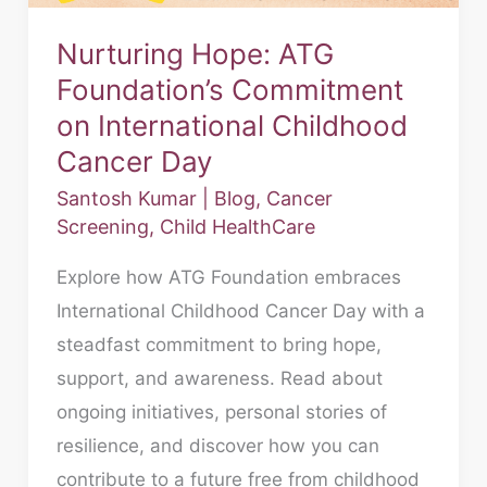
Childhood
Nurturing Hope: ATG
Cancer
Foundation’s Commitment
Day
on International Childhood
Cancer Day
Santosh Kumar
|
Blog
,
Cancer
Screening
,
Child HealthCare
Explore how ATG Foundation embraces
International Childhood Cancer Day with a
steadfast commitment to bring hope,
support, and awareness. Read about
ongoing initiatives, personal stories of
resilience, and discover how you can
contribute to a future free from childhood