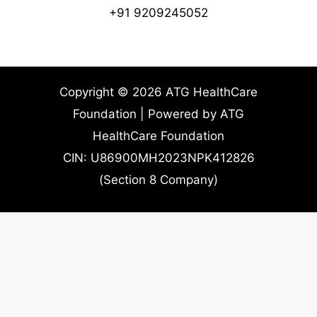
+91 9209245052
Copyright © 2026 ATG HealthCare
Foundation | Powered by ATG
HealthCare Foundation
CIN: U86900MH2023NPK412826
(Section 8 Company)