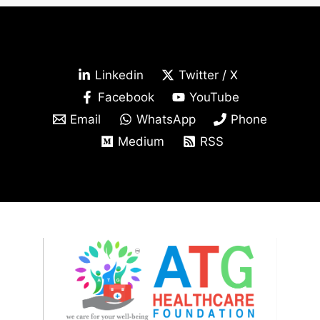
Linkedin
Twitter / X
Facebook
YouTube
Email
WhatsApp
Phone
Medium
RSS