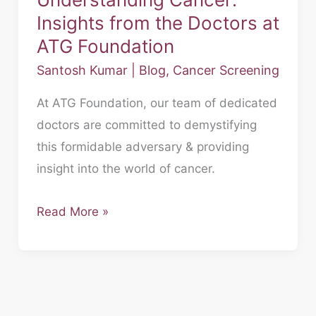
Insights from the Doctors at
ATG Foundation
Santosh Kumar
|
Blog
,
Cancer Screening
At ATG Foundation, our team of dedicated
doctors are committed to demystifying
this formidable adversary & providing
insight into the world of cancer.
Read More »