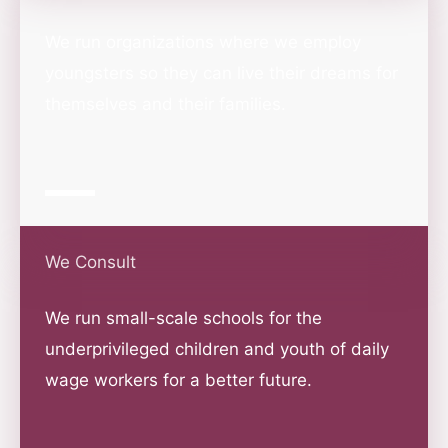
We run organizations where we employ
youngsters so they can live their dreams for
themselves and their families.
We Consult
We run small-scale schools for the
underprivileged children and youth of daily
wage workers for a better future.