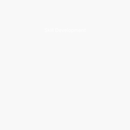
Skill Development