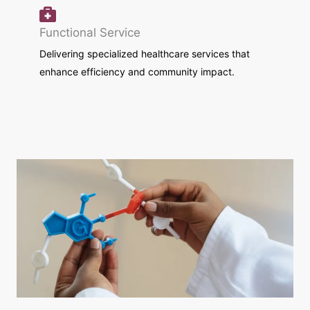
Functional Service
Delivering specialized healthcare services that
enhance efficiency and community impact.