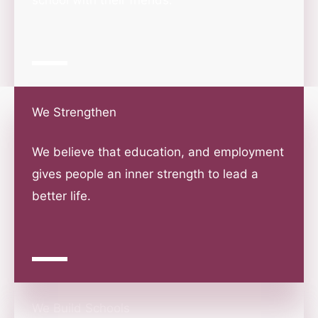
school with their friends.
We Strengthen
We believe that education, and employment
gives people an inner strength to lead a
better life.
We Build Schools