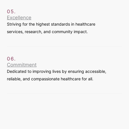
05.
Excellence
Striving for the highest standards in healthcare
services, research, and community impact.
06.
Commitment
Dedicated to improving lives by ensuring accessible,
reliable, and compassionate healthcare for all.