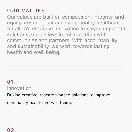
OUR VALUES
Our values are built on compassion, integrity, and
equity, ensuring fair access to quality healthcare
for all. We embrace innovation to create impactful
solutions and believe in collaboration with
communities and partners. With accountability
and sustainability, we work towards lasting
health and well-being.
01.
Innovation
Driving creative, research-based solutions to improve
community health and well-being.
02.