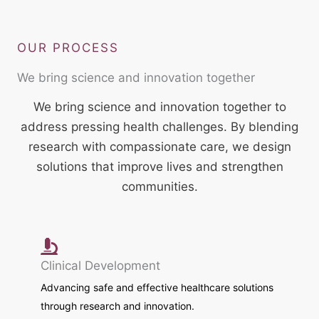
OUR PROCESS
We bring science and innovation together
We bring science and innovation together to
address pressing health challenges. By blending
research with compassionate care, we design
solutions that improve lives and strengthen
communities.
Clinical Development
Advancing safe and effective healthcare solutions
through research and innovation.