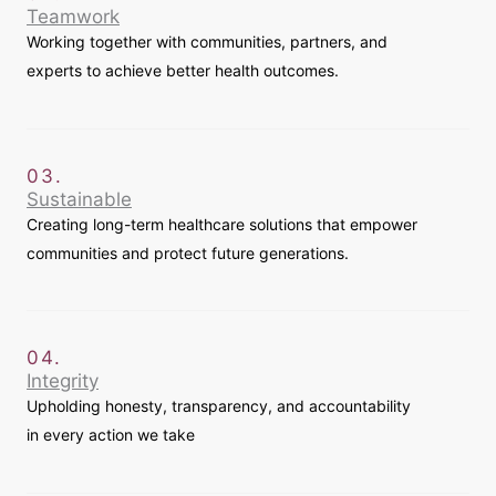
Teamwork
Working together with communities, partners, and
experts to achieve better health outcomes.
03.
Sustainable
Creating long-term healthcare solutions that empower
communities and protect future generations.
04.
Integrity
Upholding honesty, transparency, and accountability
in every action we take