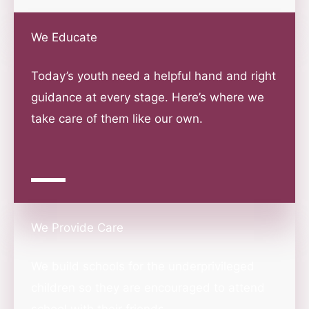
We Educate
Today’s youth need a helpful hand and right
guidance at every stage. Here’s where we
take care of them like our own.
We Provide Care
We build schools for the underprivileged
children so they are encouraged to attend