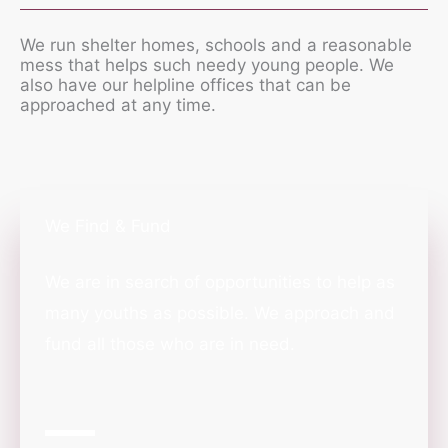
We run shelter homes, schools and a reasonable
mess that helps such needy young people. We
also have our helpline offices that can be
approached at any time.
We Find & Fund
We are in search of opportunities to help as
many youths as possible. We approach and
fund all those who are in need.