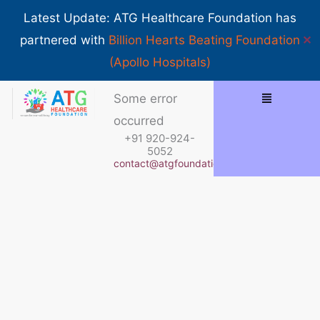
Skip
Show 
Latest Update: ATG Healthcare Foundation has
to
✕
partnered with
Billion Hearts Beating Foundation
content
(Apollo Hospitals)
Some error
occurred
+91 920-924-
5052
contact@atgfoundation.org