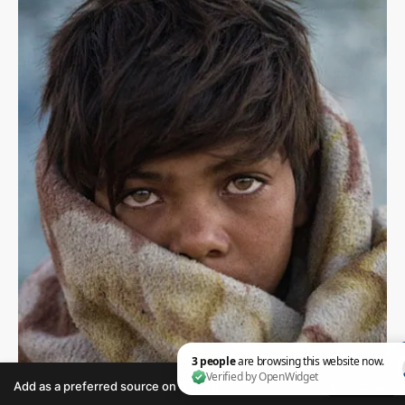
Add as a preferred source on Google