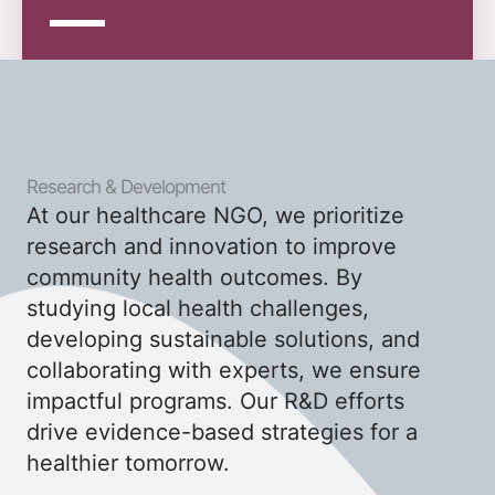
Research & Development
At our healthcare NGO, we prioritize
research and innovation to improve
community health outcomes. By
studying local health challenges,
developing sustainable solutions, and
collaborating with experts, we ensure
impactful programs. Our R&D efforts
drive evidence-based strategies for a
healthier tomorrow.