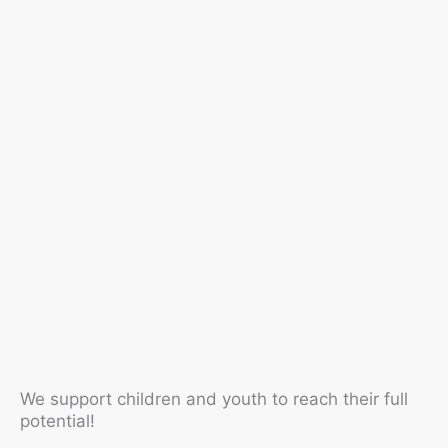
We support children and youth to reach their full
potential!