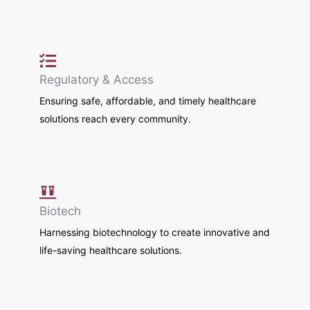
Regulatory & Access
Ensuring safe, affordable, and timely healthcare
solutions reach every community.
Biotech
Harnessing biotechnology to create innovative and
life-saving healthcare solutions.