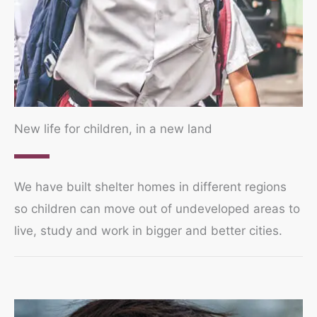
New life for children, in a new land
We have built shelter homes in different regions
so children can move out of undeveloped areas to
live, study and work in bigger and better cities.