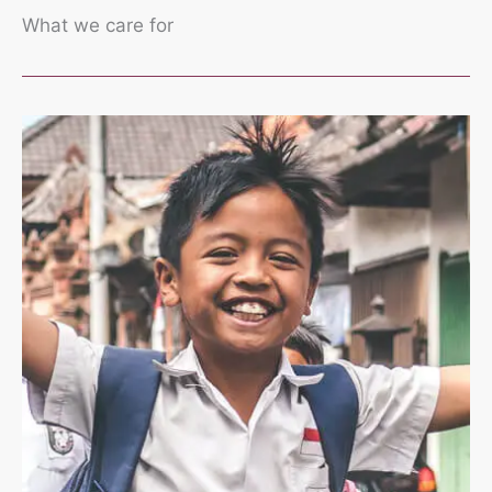
What we care for