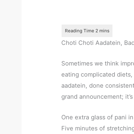
Choti Choti Aadatein, Ba
Sometimes we think impro
eating complicated diets,
aadatein, done consistent
grand announcement; it’s 
One extra glass of pani in
Five minutes of stretchin