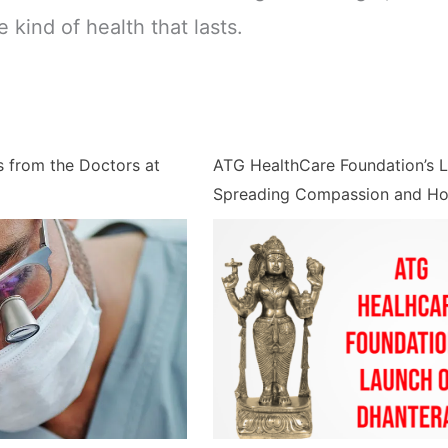
e kind of health that lasts.
s from the Doctors at
ATG HealthCare Foundation’s 
Spreading Compassion and H