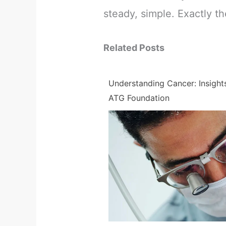
steady, simple. Exactly th
Related Posts
Understanding Cancer: Insight
ATG Foundation