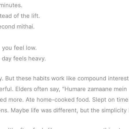
 minutes.
ead of the lift.
second mithai.
you feel low.
day feels heavy.
ly. But these habits work like compound interest
rful. Elders often say, “Humare zamaane mein 
lked more. Ate home-cooked food. Slept on time
ens. Maybe life was different, but the simplicity