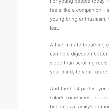
For young people today, h
feels like a companion – 
young bring enthusiasm, t
last.
A five-minute breathing 
can help digestion better
sleep than scrolling reels
your mind, to your future.
And the best part is: you 
salads sometimes, elders 
becomes a family’s routin