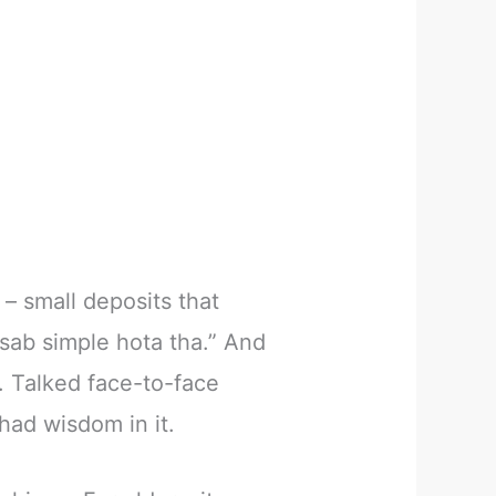
 – small deposits that
sab simple hota tha.” And
. Talked face-to-face
 had wisdom in it.