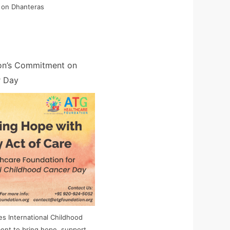
 on Dhanteras
on’s Commitment on
r Day
s International Childhood
ent to bring hope, support,