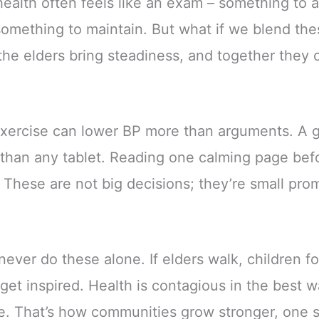
ealth often feels like an exam – something to ac
something to maintain. But what if we blend th
he elders bring steadiness, and together they c
exercise can lower BP more than arguments. A g
 than any tablet. Reading one calming page bef
. These are not big decisions; they’re small pro
never do these alone. If elders walk, children fo
get inspired. Health is contagious in the best 
e. That’s how communities grow stronger, one sm