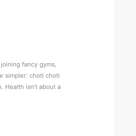
joining fancy gyms,
r simpler: choti choti
. Health isn’t about a