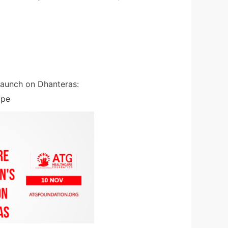
Launch on Dhanteras:
ope