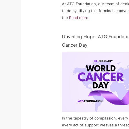
At ATG Foundation, our team of dedi
to demystifying this formidable adver
the
Read more
Unveiling Hope: ATG Foundatio
Cancer Day
In the tapestry of compassion, every
every act of support weaves a threa