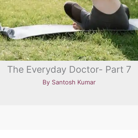
The Everyday Doctor- Part 7
By
Santosh Kumar