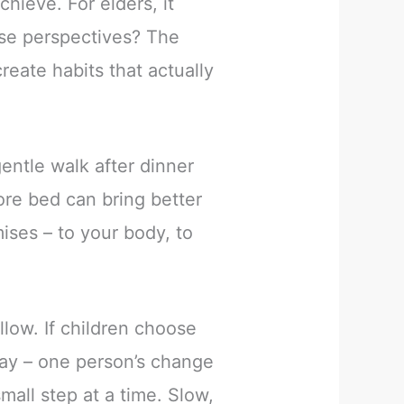
hieve. For elders, it
ese perspectives? The
reate habits that actually
entle walk after dinner
ore bed can bring better
mises – to your body, to
llow. If children choose
way – one person’s change
all step at a time. Slow,