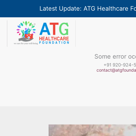
Skip
Latest Update: ATG Healthcare F
to
Type your email…
content
Some error oc
+91 920-924-
contact@atgfoundat