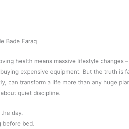
de Bade Faraq
ving health means massive lifestyle changes – 
 buying expensive equipment. But the truth is fa
ly, can transform a life more than any huge plan
about quiet discipline.
 the day.
g before bed.