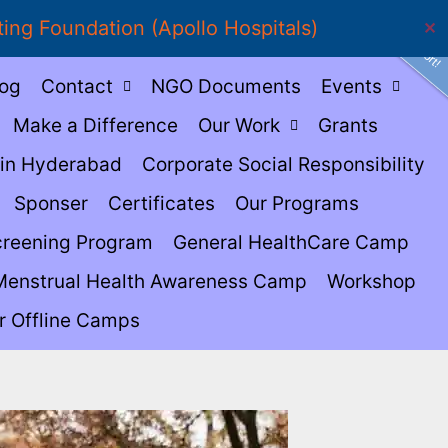
Show Support!
ting Foundation (Apollo Hospitals)
✕
log
Contact
NGO Documents
Events
Make a Difference
Our Work
Grants
in Hyderabad
Corporate Social Responsibility
Sponser
Certificates
Our Programs
creening Program
General HealthCare Camp
Menstrual Health Awareness Camp
Workshop
r Offline Camps