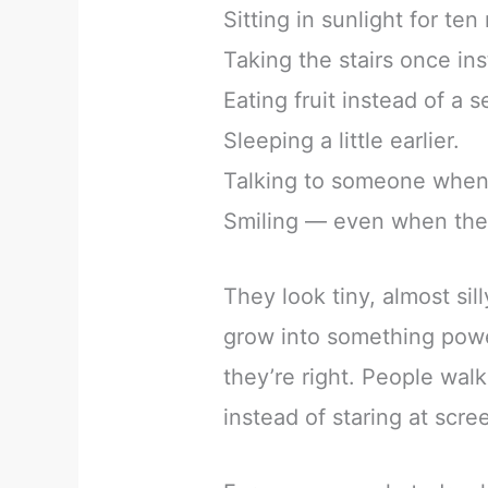
Sitting in sunlight for ten
Taking the stairs once inst
Eating fruit instead of a 
Sleeping a little earlier.
Talking to someone when 
Smiling — even when the 
They look tiny, almost sil
grow into something powe
they’re right. People wa
instead of staring at scre