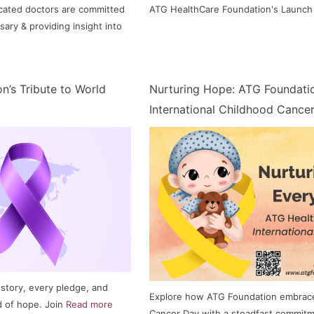
cated doctors are committed
ATG HealthCare Foundation's Launch
sary & providing insight into
n’s Tribute to World
Nurturing Hope: ATG Foundati
International Childhood Cance
 story, every pledge, and
Explore how ATG Foundation embrace
d of hope. Join
Read more
Cancer Day with a steadfast commitm