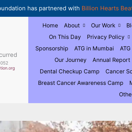
oundation has partnered with
Billion Hearts Bea
Home
About
Our Work
B
On This Day
Privacy Policy
Sponsorship
ATG in Mumbai
ATG 
curred
Our Journey
Annual Report
5052
ion.org
Dental Checkup Camp
Cancer S
Breast Cancer Awareness Camp
Othe