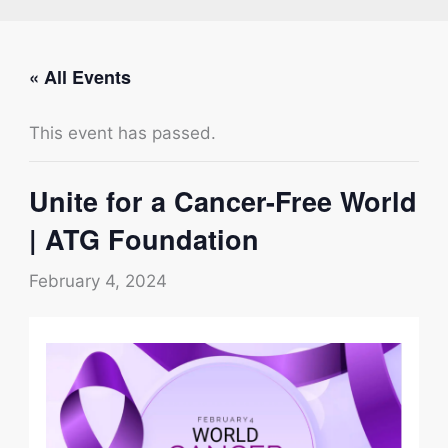
« All Events
This event has passed.
Unite for a Cancer-Free World
| ATG Foundation
February 4, 2024
Type your email…