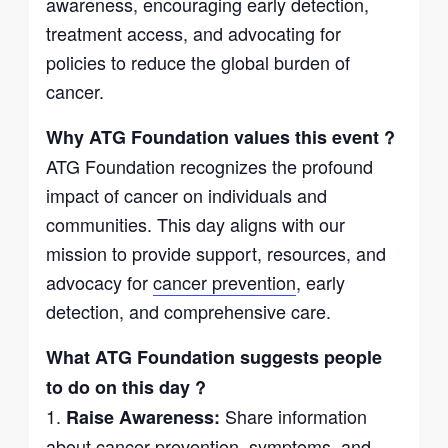
awareness, encouraging early detection,
treatment access, and advocating for
policies to reduce the global burden of
cancer.
Why ATG Foundation values this event ?
ATG Foundation recognizes the profound
impact of cancer on individuals and
communities. This day aligns with our
mission to provide support, resources, and
advocacy for
cancer prevention
, early
detection, and comprehensive care.
What ATG Foundation suggests people
to do on this day ?
1.
Share information
Raise Awareness:
about cancer prevention, symptoms, and