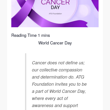
World Cancer Day
Cancer does not define us;
our collective compassion
and determination do. ATG
Foundation invites you to be
a part of World Cancer Day,
where every act of
awareness and support