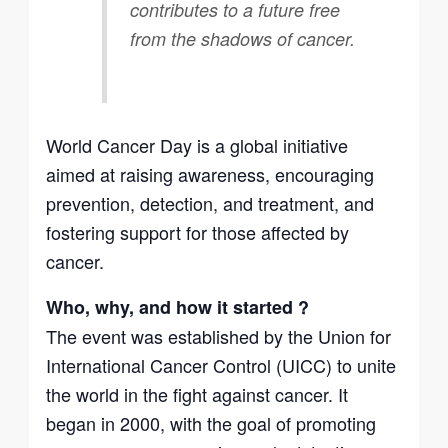
contributes to a future free
from the shadows of cancer.
World Cancer Day is a global initiative
aimed at raising awareness, encouraging
prevention, detection, and treatment, and
fostering support for those affected by
cancer.
Who, why, and how it started ?
The event was established by the Union for
International Cancer Control (UICC) to unite
the world in the fight against cancer. It
began in 2000, with the goal of promoting