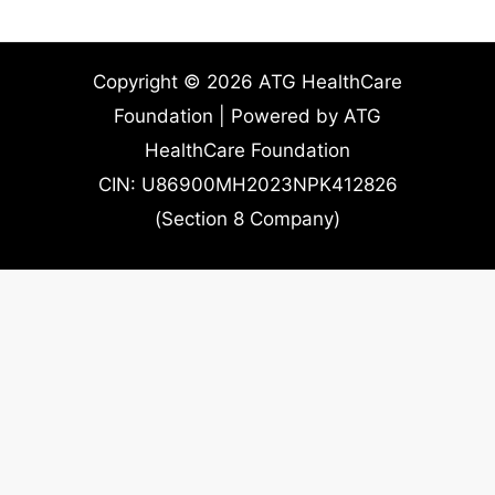
Copyright © 2026 ATG HealthCare
Foundation | Powered by ATG
HealthCare Foundation
CIN: U86900MH2023NPK412826
(Section 8 Company)