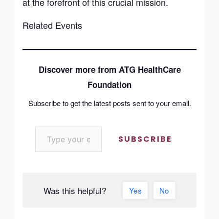
at the forefront of this crucial mission.
Related Events
Discover more from ATG HealthCare
Foundation
Subscribe to get the latest posts sent to your email.
SUBSCRIBE
Was this helpful?
Yes
No