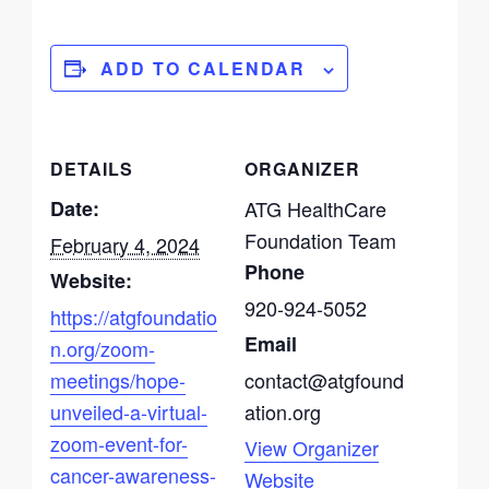
ADD TO CALENDAR
DETAILS
ORGANIZER
Date:
ATG HealthCare
Foundation Team
February 4, 2024
Phone
Website:
920-924-5052
https://atgfoundatio
Email
n.org/zoom-
meetings/hope-
contact@atgfound
unveiled-a-virtual-
ation.org
zoom-event-for-
View Organizer
cancer-awareness-
Website