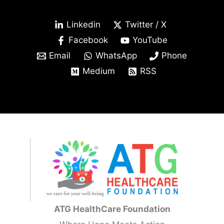
Linkedin
Twitter / X
Facebook
YouTube
Email
WhatsApp
Phone
Medium
RSS
ATG HealthCare Foundation