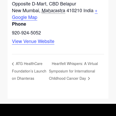
Opposite D-Mart, CBD Belapur
New Mumbai
,
Maharastra
410210
India
+
Google Map
Phone
920-924-5052
View Venue Website
ATG HealthCare
Heartfelt Whispers: A Virtual
Foundation’s Launch
Symposium for International
on Dhanteras
Childhood Cancer Day