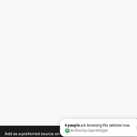
Add as a preferred source on Google