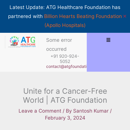
Skip
Show 
Latest Update: ATG Healthcare Foundation has
to
✕
partnered with
Billion Hearts Beating Foundation
content
(Apollo Hospitals)
Menu
Some error
occurred
+91 920-924-
5052
contact@atgfoundation.org
Unite for a Cancer-Free
World | ATG Foundation
Leave a Comment
/ By
Santosh Kumar
/
February 3, 2024