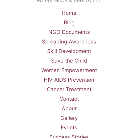
Where Hope Meets Action
Home
Blog
NGO Documents
Spreading Awareness
Skill Development
Save the Child
Women Empowerment
HIV AIDS Prevention
Cancer Treatment
Contact
About
Gallery
Events
Success Stories