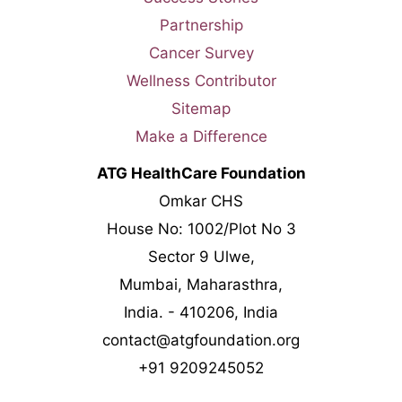
Partnership
Cancer Survey
Wellness Contributor
Sitemap
Make a Difference
ATG HealthCare Foundation
Omkar CHS
House No: 1002/Plot No 3
Sector 9 Ulwe,
Mumbai, Maharasthra,
India. - 410206, India
contact@atgfoundation.org
+91 9209245052