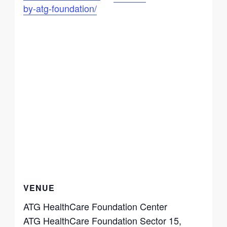
by-atg-foundation/
VENUE
ATG HealthCare Foundation Center
ATG HealthCare Foundation Sector 15,