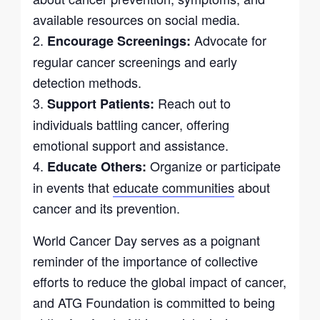
available resources on social media.
2.
Advocate for
Encourage Screenings:
regular cancer screenings and early
detection methods.
3.
Reach out to
Support Patients:
individuals battling cancer, offering
emotional support and assistance.
4.
Organize or participate
Educate Others:
in events that
educate communities
about
cancer and its prevention.
World Cancer Day serves as a poignant
reminder of the importance of collective
efforts to reduce the global impact of cancer,
and ATG Foundation is committed to being