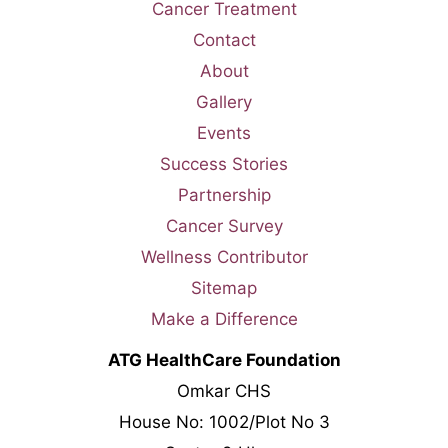
Cancer Treatment
Contact
About
Gallery
Events
Success Stories
Partnership
Cancer Survey
Wellness Contributor
Sitemap
Make a Difference
ATG HealthCare Foundation
Omkar CHS
House No: 1002/Plot No 3