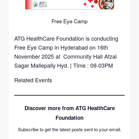
Free Eye Camp
ATG HealthCare Foundation is conducting
Free Eye Camp in Hyderabad on 16th
November 2025 at Community Hall Afzal
Sagar Mallepally Hyd. | Time : 09-03PM
Related Events
Discover more from ATG HealthCare
Foundation
Subscribe to get the latest posts sent to your email.