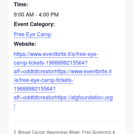
Time:
9:00 AM - 4:00 PM
Event Category:
Free Eye Camp
Website:
https://www.eventbrite.it/e/free-eye-
camp-tickets-1968898215564?
aff=oddtdtcreatorhttps://www.eventbrite.it
/e/free-eye-camp-tickets-
1968898215564?
aff=oddtdtcreatorhttps://atgfoundation.org
/
Breast Cancer Awareness Week: Free Screening &