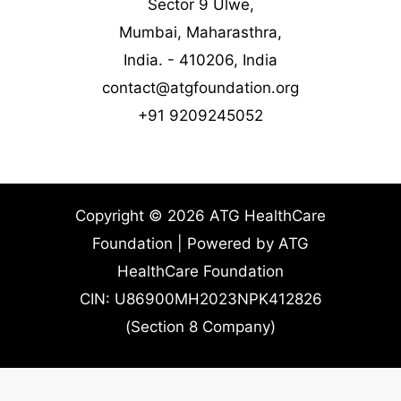
Sector 9 Ulwe,
Mumbai, Maharasthra,
India. - 410206, India
contact@atgfoundation.org
+91 9209245052
Copyright © 2026 ATG HealthCare
Foundation | Powered by ATG
HealthCare Foundation
CIN: U86900MH2023NPK412826
(Section 8 Company)