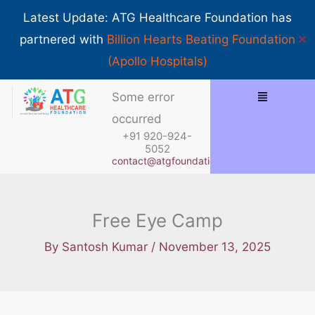
Skip
Show 
Latest Update: ATG Healthcare Foundation has
to
✕
partnered with
Billion Hearts Beating Foundation
content
(Apollo Hospitals)
Menu
Some error
occurred
+91 920-924-
5052
contact@atgfoundation.org
Free Eye Camp
By
Santosh Kumar
/
November 13, 2025