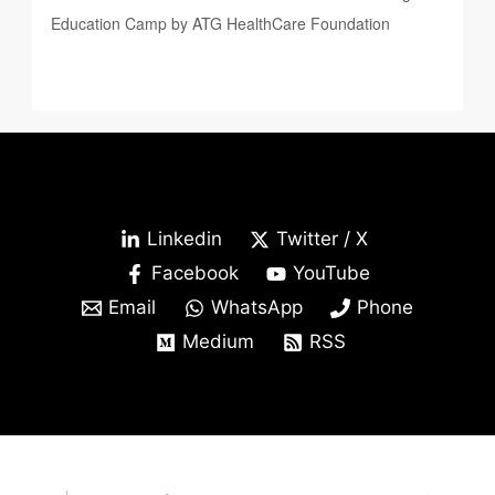
Education Camp by ATG HealthCare Foundation
Linkedin
Twitter / X
Facebook
YouTube
Email
WhatsApp
Phone
Medium
RSS