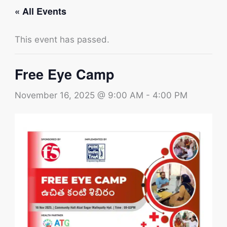
« All Events
This event has passed.
Free Eye Camp
November 16, 2025 @ 9:00 AM
-
4:00 PM
Type your email…