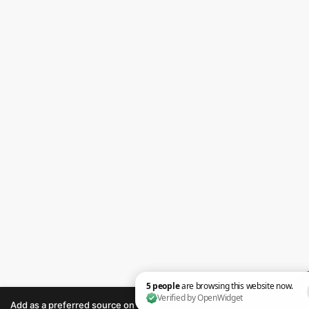
Add as a preferred source on Google