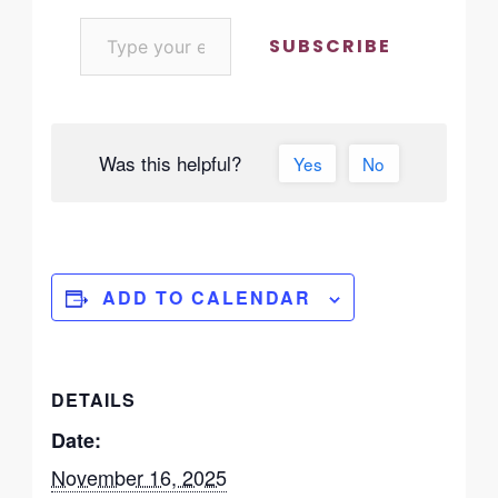
SUBSCRIBE
Was this helpful?
Yes
No
ADD TO CALENDAR
DETAILS
Date:
November 16, 2025