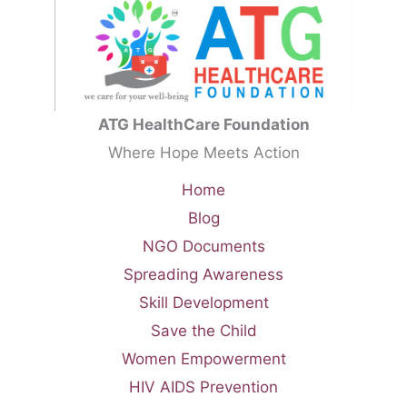
ATG HealthCare Foundation
Where Hope Meets Action
Home
Blog
NGO Documents
Spreading Awareness
Skill Development
Save the Child
Women Empowerment
HIV AIDS Prevention