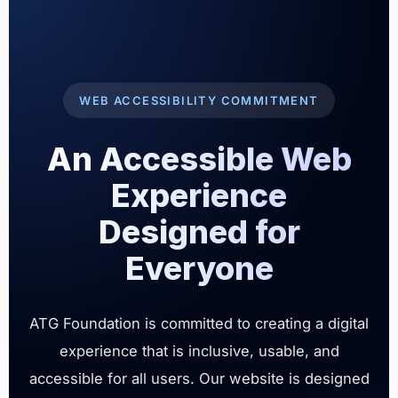
WEB ACCESSIBILITY COMMITMENT
An Accessible Web
Experience
Designed for
Everyone
ATG Foundation is committed to creating a digital
experience that is inclusive, usable, and
accessible for all users. Our website is designed