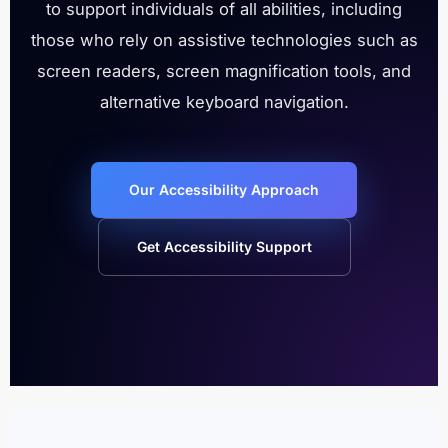
to support individuals of all abilities, including
those who rely on assistive technologies such as
screen readers, screen magnification tools, and
alternative keyboard navigation.
Our Accessibility Approach
Get Accessibility Support