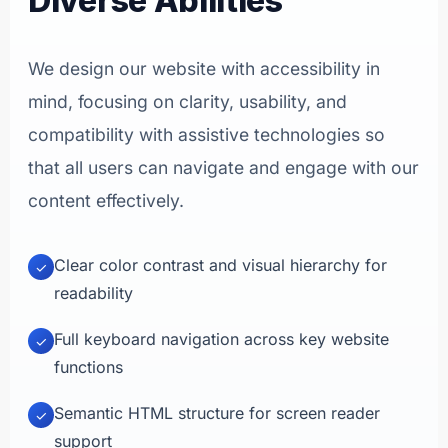
Diverse Abilities
We design our website with accessibility in
mind, focusing on clarity, usability, and
compatibility with assistive technologies so
that all users can navigate and engage with our
content effectively.
Clear color contrast and visual hierarchy for
✓
readability
Full keyboard navigation across key website
✓
functions
Semantic HTML structure for screen reader
✓
support