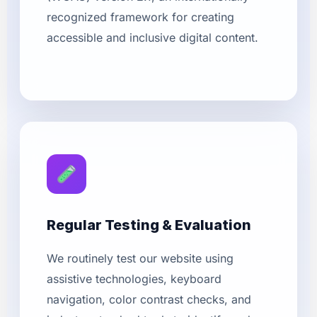
recognized framework for creating
accessible and inclusive digital content.
Regular Testing & Evaluation
We routinely test our website using
assistive technologies, keyboard
navigation, color contrast checks, and