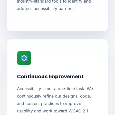
industry-standard tools to identify and
address accessibility barriers.
Continuous Improvement
Accessibility is not a one-time task. We
continuously refine our designs, code,
and content practices to improve
usability and work toward WCAG 2.1