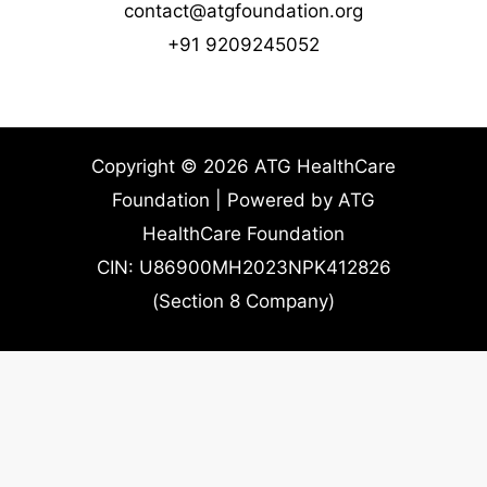
contact@atgfoundation.org
+91 9209245052
Copyright © 2026 ATG HealthCare
Foundation | Powered by ATG
HealthCare Foundation
CIN: U86900MH2023NPK412826
(Section 8 Company)