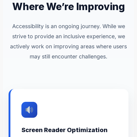
Where We’re Improving
Accessibility is an ongoing journey. While we
strive to provide an inclusive experience, we
actively work on improving areas where users
may still encounter challenges.
Screen Reader Optimization