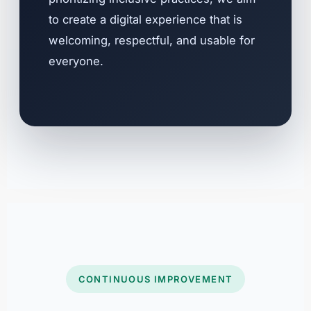
to create a digital experience that is
welcoming, respectful, and usable for
everyone.
CONTINUOUS IMPROVEMENT