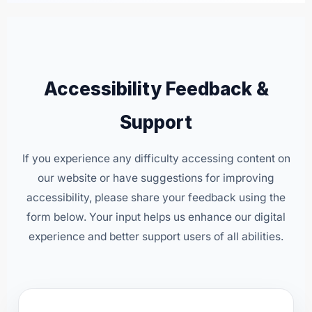
Accessibility Feedback &
Support
If you experience any difficulty accessing content on
our website or have suggestions for improving
accessibility, please share your feedback using the
form below. Your input helps us enhance our digital
experience and better support users of all abilities.