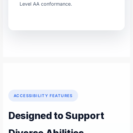
Level AA conformance.
ACCESSIBILITY FEATURES
Designed to Support