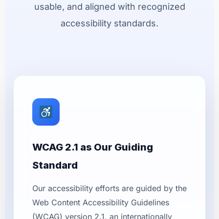
usable, and aligned with recognized
accessibility standards.
WCAG 2.1 as Our Guiding
Standard
Our accessibility efforts are guided by the
Web Content Accessibility Guidelines
(WCAG) version 2.1, an internationally