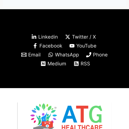
Linkedin
Twitter / X
Facebook
YouTube
Email
WhatsApp
Phone
Medium
RSS