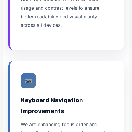
usage and contrast levels to ensure
better readability and visual clarity
across all devices.
Keyboard Navigation
Improvements
We are enhancing focus order and