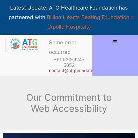
Skip
Show 
Latest Update: ATG Healthcare Foundation has
to
✕
partnered with
Billion Hearts Beating Foundation
content
(Apollo Hospitals)
Some error
occurred
+91 920-924-
5052
contact@atgfoundation.org
Our Commitment to
Web Accessibility