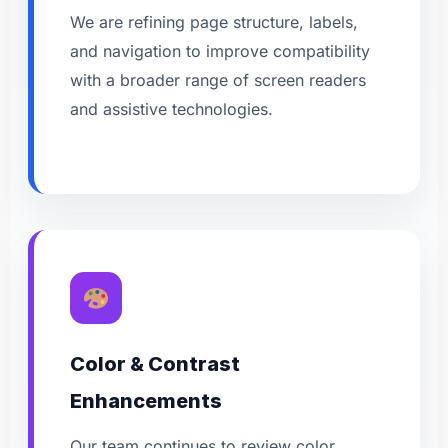
We are refining page structure, labels,
and navigation to improve compatibility
with a broader range of screen readers
and assistive technologies.
Color & Contrast
Enhancements
Our team continues to review color