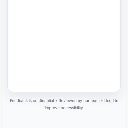
Feedback is confidential • Reviewed by our team • Used to
improve accessibility