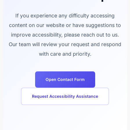
If you experience any difficulty accessing
content on our website or have suggestions to
improve accessibility, please reach out to us.
Our team will review your request and respond
with care and priority.
Open Contact Form
Request Accessibility Assistance