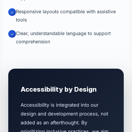
Responsive layouts compatible with assistive
✓
tools
Clear, understandable language to support
✓
comprehension
Accessibility by Design
Accessibility is integrated into our
design and development process, not
added as an afterthought. By
prioritizing inclusive practices, we aim