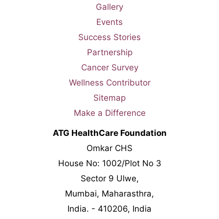
Gallery
Events
Success Stories
Partnership
Cancer Survey
Wellness Contributor
Sitemap
Make a Difference
ATG HealthCare Foundation
Omkar CHS
House No: 1002/Plot No 3
Sector 9 Ulwe,
Mumbai, Maharasthra,
India. - 410206, India