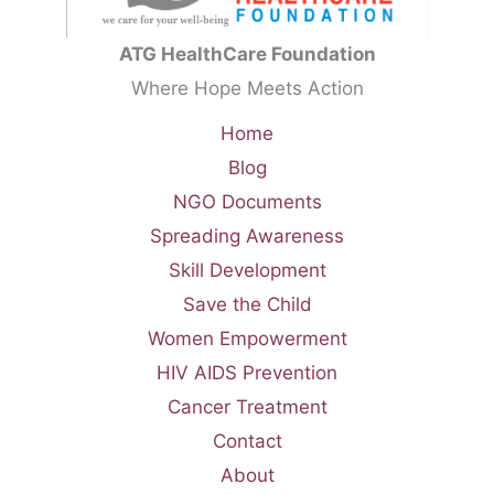
ATG HealthCare Foundation
Where Hope Meets Action
Home
Blog
NGO Documents
Spreading Awareness
Skill Development
Save the Child
Women Empowerment
HIV AIDS Prevention
Cancer Treatment
Contact
About