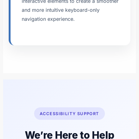
interactive elements to create a smoother
and more intuitive keyboard-only
navigation experience.
ACCESSIBILITY SUPPORT
We’re Here to Help