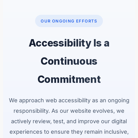
OUR ONGOING EFFORTS
Accessibility Is a
Continuous
Commitment
We approach web accessibility as an ongoing
responsibility. As our website evolves, we
actively review, test, and improve our digital
experiences to ensure they remain inclusive,